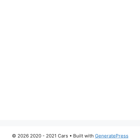
© 2026 2020 - 2021 Cars
• Built with
GeneratePress