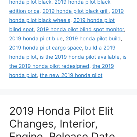
honda pilot black
,
2019 honda pilot black
edition price
,
2019 honda pilot black grill
,
2019
honda pilot black wheels
,
2019 honda pilot
blind spot
,
2019 honda pilot blind spot monitor
,
2019 honda pilot blue
,
2019 honda pilot build
,
2019 honda pilot cargo space
,
build a 2019
honda pilot
,
is the 2019 honda pilot available
,
is
the 2019 honda pilot redesigned
,
the 2019
honda pilot
,
the new 2019 honda pilot
2019 Honda Pilot Elit
Changes, Interior,
Engine, Release Date,