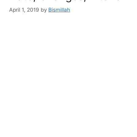
April 1, 2019
by
Bismillah