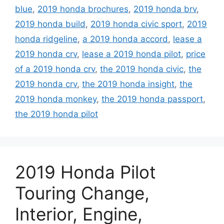
blue
,
2019 honda brochures
,
2019 honda brv
,
2019 honda build
,
2019 honda civic sport
,
2019
honda ridgeline
,
a 2019 honda accord
,
lease a
2019 honda crv
,
lease a 2019 honda pilot
,
price
of a 2019 honda crv
,
the 2019 honda civic
,
the
2019 honda crv
,
the 2019 honda insight
,
the
2019 honda monkey
,
the 2019 honda passport
,
the 2019 honda pilot
2019 Honda Pilot
Touring Change,
Interior, Engine,