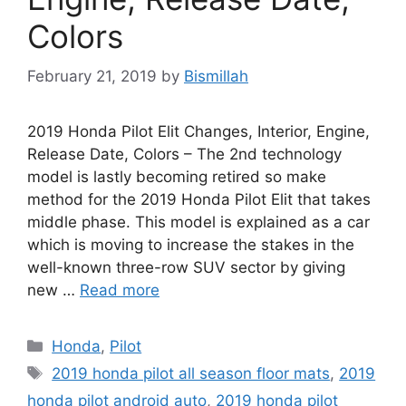
Colors
February 21, 2019
by
Bismillah
2019 Honda Pilot Elit Changes, Interior, Engine,
Release Date, Colors – The 2nd technology
model is lastly becoming retired so make
method for the 2019 Honda Pilot Elit that takes
middle phase. This model is explained as a car
which is moving to increase the stakes in the
well-known three-row SUV sector by giving
new …
Read more
Categories
Honda
,
Pilot
Tags
2019 honda pilot all season floor mats
,
2019
honda pilot android auto
,
2019 honda pilot