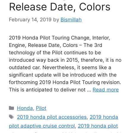
Release Date, Colors
February 14, 2019
by
Bismillah
2019 Honda Pilot Touring Change, Interior,
Engine, Release Date, Colors – The 3rd
technology of the Pilot continues to be
introduced way back in 2015, therefore, it is no
outdated car. Nevertheless, it seems like a
significant update will be introduced with the
forthcoming 2019 Honda Pilot Touring revision.
This is anticipated to deliver not …
Read more
Categories
Honda
,
Pilot
Tags
2019 honda pilot accessories
,
2019 honda
pilot adaptive cruise control
,
2019 honda pilot