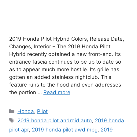
2019 Honda Pilot Hybrid Colors, Release Date,
Changes, Interior – The 2019 Honda Pilot
Hybrid recently obtained a new front-end. Its
entrance fascia continues to be up to date so
as to appear much more hostile. Its grille has
gotten an added stainless nightclub. This
feature runs to the hood and even addresses
the portion …
Read more
Categories
Honda
,
Pilot
Tags
2019 honda pilot android auto
,
2019 honda
pilot apr
,
2019 honda pilot awd mpg
,
2019