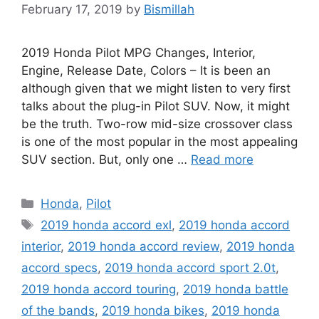
February 17, 2019
by
Bismillah
2019 Honda Pilot MPG Changes, Interior,
Engine, Release Date, Colors – It is been an
although given that we might listen to very first
talks about the plug-in Pilot SUV. Now, it might
be the truth. Two-row mid-size crossover class
is one of the most popular in the most appealing
SUV section. But, only one …
Read more
Categories
Honda
,
Pilot
Tags
2019 honda accord exl
,
2019 honda accord
interior
,
2019 honda accord review
,
2019 honda
accord specs
,
2019 honda accord sport 2.0t
,
2019 honda accord touring
,
2019 honda battle
of the bands
,
2019 honda bikes
,
2019 honda