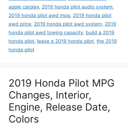
apple carplay
,
2019 honda pilot audio system
,
2019 honda pilot awd mpg
,
2019 honda pilot
awd price
,
2019 honda pilot awd system
,
2019
honda pilot awd towing capacity
,
build a 2019
honda pilot
,
lease a 2019 honda pilot
,
the 2019
honda pilot
2019 Honda Pilot MPG
Changes, Interior,
Engine, Release Date,
Colors