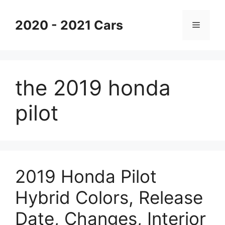
Skip
to
2020 - 2021 Cars
Menu
content
the 2019 honda
pilot
2019 Honda Pilot
Hybrid Colors, Release
Date, Changes, Interior