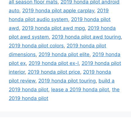
all season floor mats
,
2019 honda pilot android
auto
,
2019 honda pilot apple carplay
,
2019
honda pilot audio system
,
2019 honda pilot
awd
,
2019 honda pilot awd mpg
,
2019 honda
pilot awd system
,
2019 honda pilot awd touring
,
2019 honda pilot colors
,
2019 honda pilot
dimensions
,
2019 honda pilot elite
,
2019 honda
pilot ex
,
2019 honda pilot ex-l
,
2019 honda pilot
interior
,
2019 honda pilot price
,
2019 honda
pilot review
,
2019 honda pilot touring
,
build a
2019 honda pilot
,
lease a 2019 honda pilot
,
the
2019 honda pilot