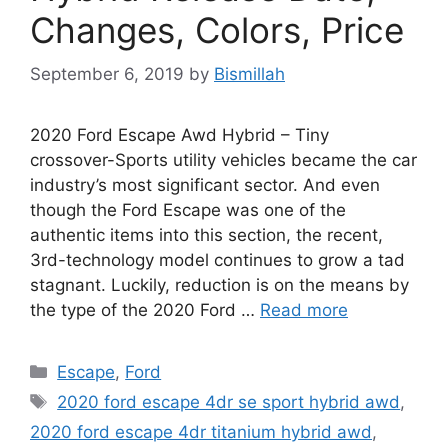
Changes, Colors, Price
September 6, 2019
by
Bismillah
2020 Ford Escape Awd Hybrid – Tiny
crossover-Sports utility vehicles became the car
industry’s most significant sector. And even
though the Ford Escape was one of the
authentic items into this section, the recent,
3rd-technology model continues to grow a tad
stagnant. Luckily, reduction is on the means by
the type of the 2020 Ford …
Read more
Categories
Escape
,
Ford
Tags
2020 ford escape 4dr se sport hybrid awd
,
2020 ford escape 4dr titanium hybrid awd
,