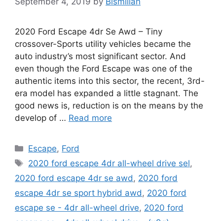
September 4, 2019
by
Bismillah
2020 Ford Escape 4dr Se Awd – Tiny
crossover-Sports utility vehicles became the
auto industry’s most significant sector. And
even though the Ford Escape was one of the
authentic items into this sector, the recent, 3rd-
era model has expanded a little stagnant. The
good news is, reduction is on the means by the
develop of …
Read more
Categories
Escape
,
Ford
Tags
2020 ford escape 4dr all-wheel drive sel
,
2020 ford escape 4dr se awd
,
2020 ford
escape 4dr se sport hybrid awd
,
2020 ford
escape se - 4dr all-wheel drive
,
2020 ford