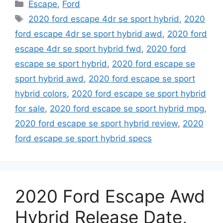
Categories
Escape
,
Ford
Tags
2020 ford escape 4dr se sport hybrid
,
2020
ford escape 4dr se sport hybrid awd
,
2020 ford
escape 4dr se sport hybrid fwd
,
2020 ford
escape se sport hybrid
,
2020 ford escape se
sport hybrid awd
,
2020 ford escape se sport
hybrid colors
,
2020 ford escape se sport hybrid
for sale
,
2020 ford escape se sport hybrid mpg
,
2020 ford escape se sport hybrid review
,
2020
ford escape se sport hybrid specs
2020 Ford Escape Awd
Hybrid Release Date,