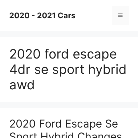
Skip
to
2020 - 2021 Cars
Menu
content
2020 ford escape
4dr se sport hybrid
awd
2020 Ford Escape Se
Sport Hybrid Changes,