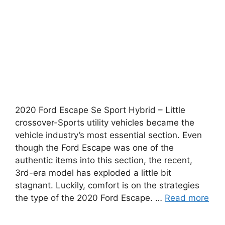
2020 Ford Escape Se Sport Hybrid – Little
crossover-Sports utility vehicles became the
vehicle industry’s most essential section. Even
though the Ford Escape was one of the
authentic items into this section, the recent,
3rd-era model has exploded a little bit
stagnant. Luckily, comfort is on the strategies
the type of the 2020 Ford Escape. …
Read more