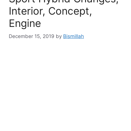
Interior, Concept,
Engine
December 15, 2019
by
Bismillah