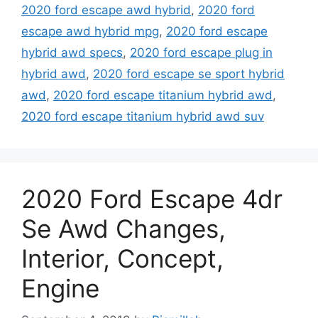
2020 ford escape awd hybrid
,
2020 ford
escape awd hybrid mpg
,
2020 ford escape
hybrid awd specs
,
2020 ford escape plug in
hybrid awd
,
2020 ford escape se sport hybrid
awd
,
2020 ford escape titanium hybrid awd
,
2020 ford escape titanium hybrid awd suv
2020 Ford Escape 4dr
Se Awd Changes,
Interior, Concept,
Engine