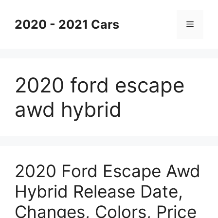
Skip
to
2020 - 2021 Cars
Menu
content
2020 ford escape
awd hybrid
2020 Ford Escape Awd
Hybrid Release Date,
Changes, Colors, Price