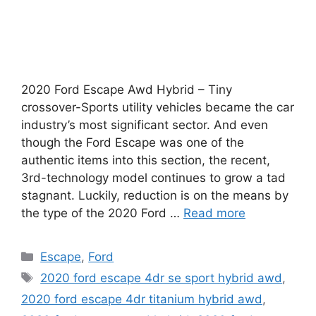
2020 Ford Escape Awd Hybrid – Tiny
crossover-Sports utility vehicles became the car
industry’s most significant sector. And even
though the Ford Escape was one of the
authentic items into this section, the recent,
3rd-technology model continues to grow a tad
stagnant. Luckily, reduction is on the means by
the type of the 2020 Ford …
Read more
Categories
Escape
,
Ford
Tags
2020 ford escape 4dr se sport hybrid awd
,
2020 ford escape 4dr titanium hybrid awd
,