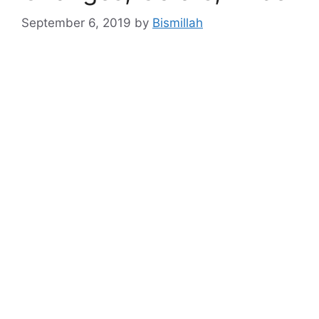
September 6, 2019
by
Bismillah