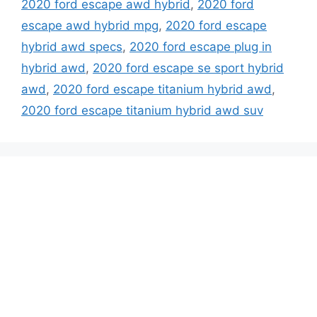
2020 ford escape awd hybrid
,
2020 ford
escape awd hybrid mpg
,
2020 ford escape
hybrid awd specs
,
2020 ford escape plug in
hybrid awd
,
2020 ford escape se sport hybrid
awd
,
2020 ford escape titanium hybrid awd
,
2020 ford escape titanium hybrid awd suv