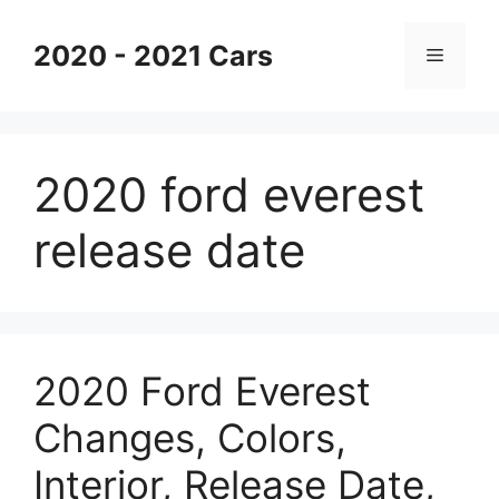
Skip
to
2020 - 2021 Cars
Menu
content
2020 ford everest
release date
2020 Ford Everest
Changes, Colors,
Interior, Release Date,