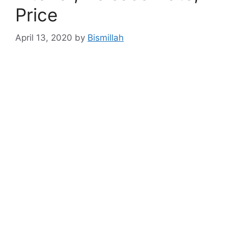
Price
April 13, 2020
by
Bismillah