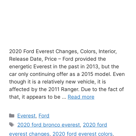
2020 Ford Everest Changes, Colors, Interior,
Release Date, Price – Ford provided the
energetic Everest in the past in 2013, but the
car only continuing offer as a 2015 model. Even
though it is a relatively new vehicle, it is
affected by the 2011 Ranger. Due to the fact of
that, it appears to be …
Read more
Categories
Everest
,
Ford
Tags
2020 ford bronco everest
,
2020 ford
everest changes
,
2020 ford everest colors
,