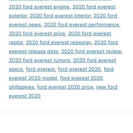
2020 ford everest engine
,
2020 ford everest
exterior
,
2020 ford everest interior
,
2020 ford
everest news
,
2020 ford everest performance
,
2020 ford everest price
,
2020 ford everest
raptor
,
2020 ford everest redesign
,
2020 ford
everest release date
,
2020 ford everest review
,
2020 ford everest rumors
,
2020 ford everest
specs
,
ford everest
,
ford everest 2020
,
ford
everest 2020 model
,
ford everest 2020
philippines
,
ford everest 2020 price
,
new ford
everest 2020