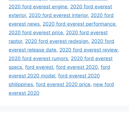
2020 ford everest engine
,
2020 ford everest
exterior
,
2020 ford everest interior
,
2020 ford
everest news
,
2020 ford everest performance
,
2020 ford everest price
,
2020 ford everest
raptor
,
2020 ford everest redesign
,
2020 ford
everest release date
,
2020 ford everest review
,
2020 ford everest rumors
,
2020 ford everest
specs
,
ford everest
,
ford everest 2020
,
ford
everest 2020 model
,
ford everest 2020
philippines
,
ford everest 2020 price
,
new ford
everest 2020