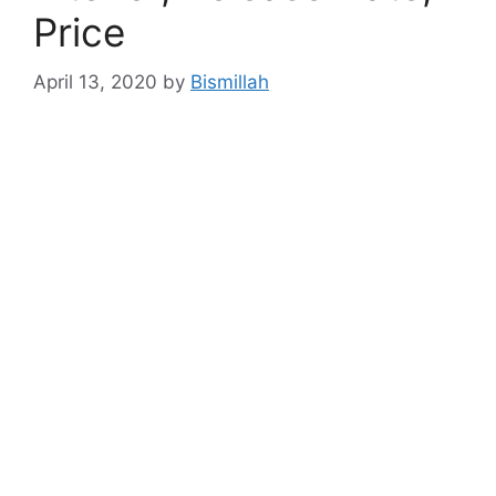
Price
April 13, 2020
by
Bismillah