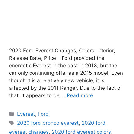
2020 Ford Everest Changes, Colors, Interior,
Release Date, Price – Ford provided the
energetic Everest in the past in 2013, but the
car only continuing offer as a 2015 model. Even
though it is a relatively new vehicle, it is
affected by the 2011 Ranger. Due to the fact of
that, it appears to be …
Read more
Categories
Everest
,
Ford
Tags
2020 ford bronco everest
,
2020 ford
everest changes
,
2020 ford everest colors
,