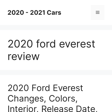
Skip
to
2020 - 2021 Cars
Menu
content
2020 ford everest
review
2020 Ford Everest
Changes, Colors,
Interior, Release Date,