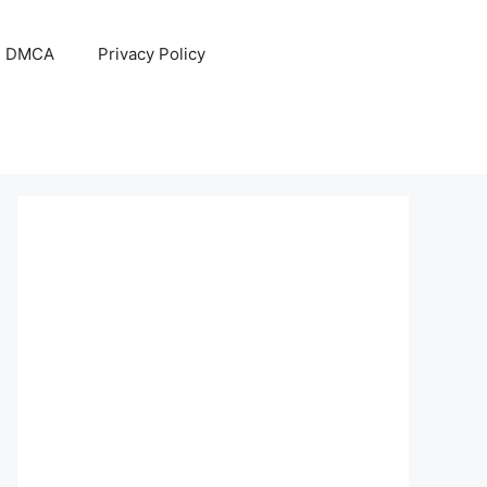
DMCA
Privacy Policy