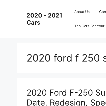
Skip
to
About Us
Con
2020 - 2021
content
Cars
Top Cars For Your
2020 ford f 250 
2020 Ford F-250 Sup
Date, Redesign, Spe