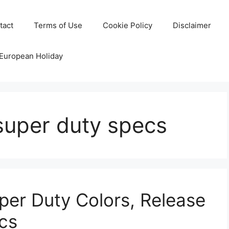
tact
Terms of Use
Cookie Policy
Disclaimer
 European Holiday
super duty specs
er Duty Colors, Release
cs