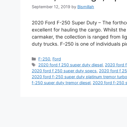
September 12, 2019
by
Bismillah
2020 Ford F-250 Super Duty – The forthco
excellent for hauling the cargo. Whilst th
carmaker, the collection is ranged from li
duty trucks. F-250 is one of individuals p
Categories
F-250
,
Ford
Tags
2020 ford f 250 super duty diesel
,
2020 ford f
2020 ford f 250 super duty specs
,
2020 ford f 25
2020 ford f-250 super duty platinum tremor turb
f-250 super duty tremor diesel
,
2020 ford f-250 s