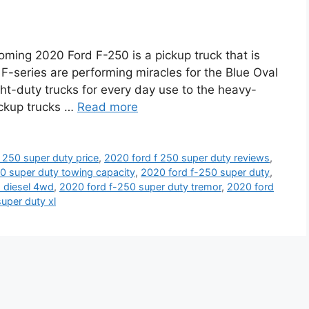
ming 2020 Ford F-250 is a pickup truck that is
e F-series are performing miracles for the Blue Oval
ght-duty trucks for every day use to the heavy-
ickup trucks …
Read more
 250 super duty price
,
2020 ford f 250 super duty reviews
,
0 super duty towing capacity
,
2020 ford f-250 super duty
,
o diesel 4wd
,
2020 ford f-250 super duty tremor
,
2020 ford
uper duty xl