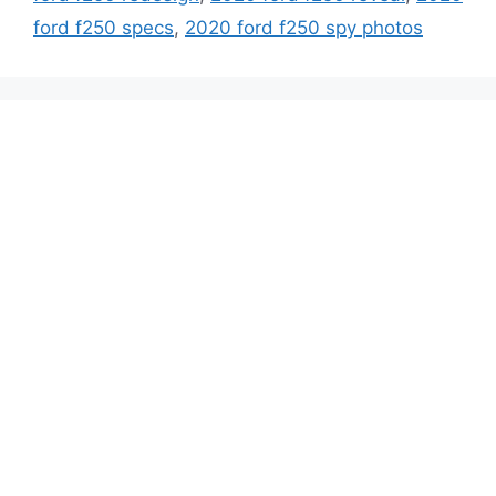
ford f250 specs
,
2020 ford f250 spy photos