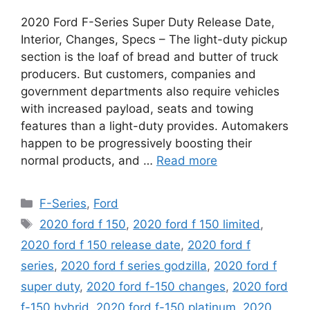
2020 Ford F-Series Super Duty Release Date,
Interior, Changes, Specs – The light-duty pickup
section is the loaf of bread and butter of truck
producers. But customers, companies and
government departments also require vehicles
with increased payload, seats and towing
features than a light-duty provides. Automakers
happen to be progressively boosting their
normal products, and …
Read more
Categories
F-Series
,
Ford
Tags
2020 ford f 150
,
2020 ford f 150 limited
,
2020 ford f 150 release date
,
2020 ford f
series
,
2020 ford f series godzilla
,
2020 ford f
super duty
,
2020 ford f-150 changes
,
2020 ford
f-150 hybrid
,
2020 ford f-150 platinum
,
2020