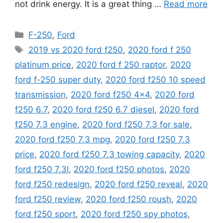
not drink energy. It is a great thing …
Read more
Categories
F-250
,
Ford
Tags
2019 vs 2020 ford f250
,
2020 ford f 250
platinum price
,
2020 ford f 250 raptor
,
2020
ford f-250 super duty
,
2020 ford f250 10 speed
transmission
,
2020 ford f250 4x4
,
2020 ford
f250 6.7
,
2020 ford f250 6.7 diesel
,
2020 ford
f250 7.3 engine
,
2020 ford f250 7.3 for sale
,
2020 ford f250 7.3 mpg
,
2020 ford f250 7.3
price
,
2020 ford f250 7.3 towing capacity
,
2020
ford f250 7.3l
,
2020 ford f250 photos
,
2020
ford f250 redesign
,
2020 ford f250 reveal
,
2020
ford f250 review
,
2020 ford f250 roush
,
2020
ford f250 sport
,
2020 ford f250 spy photos
,