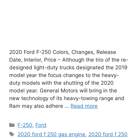
2020 Ford F-250 Colors, Changes, Release
Date, Interior, Price – Although the trio of the re-
designed light-duty trucks designated the 2019
model year the focus changes to the heavy-
duty models with the shutting of the 2020
model year. General Motors will bring in the
new technology of its heavy-towing range and
Ram may also adhere …
Read more
Categories
F-250
,
Ford
Tags
2020 ford f 250 gas engine
,
2020 ford f 250