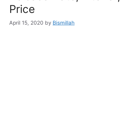
Price
April 15, 2020
by
Bismillah