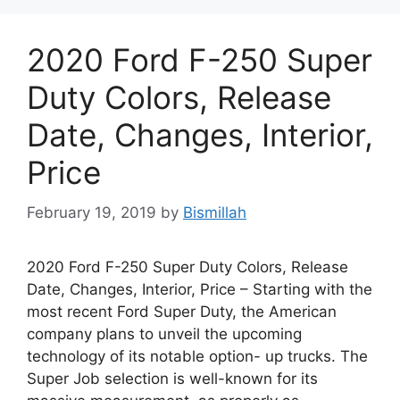
2020 Ford F-250 Super
Duty Colors, Release
Date, Changes, Interior,
Price
February 19, 2019
by
Bismillah
2020 Ford F-250 Super Duty Colors, Release
Date, Changes, Interior, Price – Starting with the
most recent Ford Super Duty, the American
company plans to unveil the upcoming
technology of its notable option- up trucks. The
Super Job selection is well-known for its