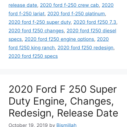
release date
,
2020 ford f-250 crew cab
,
2020
ford f-250 lariat
,
2020 ford f-250 platinum
,
2020 ford f-250 super duty
,
2020 ford f250 7.3
,
2020 ford f250 changes
,
2020 ford f250 diesel
specs
,
2020 ford f250 engine options
,
2020
ford f250 king ranch
,
2020 ford f250 redesign
,
2020 ford f250 specs
2020 Ford F 250 Super
Duty Engine, Changes,
Redesign, Release Date
October 19, 2019
by
Bismillah