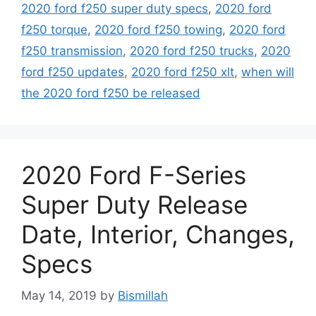
2020 ford f250 super duty specs
,
2020 ford
f250 torque
,
2020 ford f250 towing
,
2020 ford
f250 transmission
,
2020 ford f250 trucks
,
2020
ford f250 updates
,
2020 ford f250 xlt
,
when will
the 2020 ford f250 be released
2020 Ford F-Series
Super Duty Release
Date, Interior, Changes,
Specs
May 14, 2019
by
Bismillah