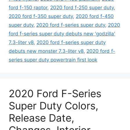
ford f-150 raptor
,
2020 ford f-250 super duty
,
2020 ford f-350 super duty
,
2020 ford f-450
super duty
,
2020 ford f-series super duty
,
2020
ford f-series super duty debuts new 'godzilla'
7.3-liter v8
,
2020 ford f-series super duty
debuts new monster 7.3-liter v8
,
2020 ford f-
series super duty powertrain first look
2020 Ford F-Series
Super Duty Colors,
Release Date,
Changes, Interior