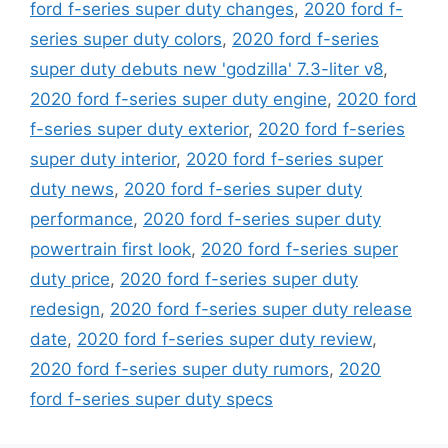
ford f-series super duty changes
,
2020 ford f-
series super duty colors
,
2020 ford f-series
super duty debuts new 'godzilla' 7.3-liter v8
,
2020 ford f-series super duty engine
,
2020 ford
f-series super duty exterior
,
2020 ford f-series
super duty interior
,
2020 ford f-series super
duty news
,
2020 ford f-series super duty
performance
,
2020 ford f-series super duty
powertrain first look
,
2020 ford f-series super
duty price
,
2020 ford f-series super duty
redesign
,
2020 ford f-series super duty release
date
,
2020 ford f-series super duty review
,
2020 ford f-series super duty rumors
,
2020
ford f-series super duty specs