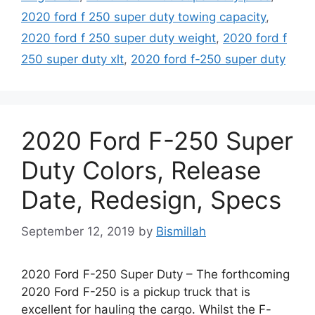
2020 ford f 250 super duty towing capacity
,
2020 ford f 250 super duty weight
,
2020 ford f
250 super duty xlt
,
2020 ford f-250 super duty
2020 Ford F-250 Super
Duty Colors, Release
Date, Redesign, Specs
September 12, 2019
by
Bismillah
2020 Ford F-250 Super Duty – The forthcoming
2020 Ford F-250 is a pickup truck that is
excellent for hauling the cargo. Whilst the F-