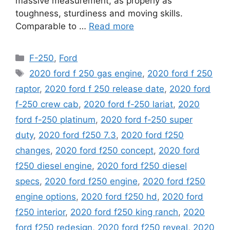
massive measurement, as properly as
toughness, sturdiness and moving skills.
Comparable to …
Read more
Categories
F-250
,
Ford
Tags
2020 ford f 250 gas engine
,
2020 ford f 250
raptor
,
2020 ford f 250 release date
,
2020 ford
f-250 crew cab
,
2020 ford f-250 lariat
,
2020
ford f-250 platinum
,
2020 ford f-250 super
duty
,
2020 ford f250 7.3
,
2020 ford f250
changes
,
2020 ford f250 concept
,
2020 ford
f250 diesel engine
,
2020 ford f250 diesel
specs
,
2020 ford f250 engine
,
2020 ford f250
engine options
,
2020 ford f250 hd
,
2020 ford
f250 interior
,
2020 ford f250 king ranch
,
2020
ford f250 redesign
,
2020 ford f250 reveal
,
2020