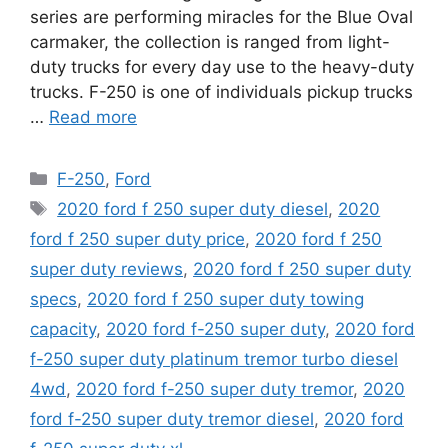
series are performing miracles for the Blue Oval
carmaker, the collection is ranged from light-
duty trucks for every day use to the heavy-duty
trucks. F-250 is one of individuals pickup trucks
…
Read more
Categories
F-250
,
Ford
Tags
2020 ford f 250 super duty diesel
,
2020
ford f 250 super duty price
,
2020 ford f 250
super duty reviews
,
2020 ford f 250 super duty
specs
,
2020 ford f 250 super duty towing
capacity
,
2020 ford f-250 super duty
,
2020 ford
f-250 super duty platinum tremor turbo diesel
4wd
,
2020 ford f-250 super duty tremor
,
2020
ford f-250 super duty tremor diesel
,
2020 ford