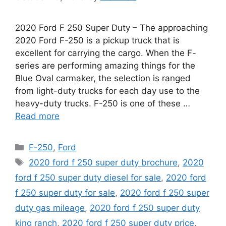
2020 Ford F 250 Super Duty – The approaching
2020 Ford F-250 is a pickup truck that is
excellent for carrying the cargo. When the F-
series are performing amazing things for the
Blue Oval carmaker, the selection is ranged
from light-duty trucks for each day use to the
heavy-duty trucks. F-250 is one of these …
Read more
Categories
F-250
,
Ford
Tags
2020 ford f 250 super duty brochure
,
2020
ford f 250 super duty diesel for sale
,
2020 ford
f 250 super duty for sale
,
2020 ford f 250 super
duty gas mileage
,
2020 ford f 250 super duty
king ranch
,
2020 ford f 250 super duty price
,