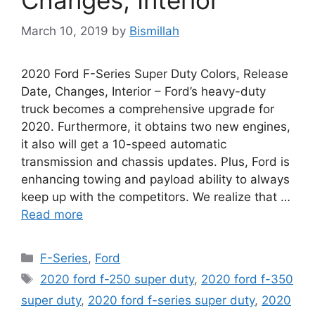
March 10, 2019
by
Bismillah
2020 Ford F-Series Super Duty Colors, Release
Date, Changes, Interior – Ford’s heavy-duty
truck becomes a comprehensive upgrade for
2020. Furthermore, it obtains two new engines,
it also will get a 10-speed automatic
transmission and chassis updates. Plus, Ford is
enhancing towing and payload ability to always
keep up with the competitors. We realize that …
Read more
Categories
F-Series
,
Ford
Tags
2020 ford f-250 super duty
,
2020 ford f-350
super duty
,
2020 ford f-series super duty
,
2020