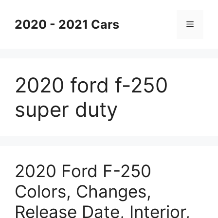
Skip
to
2020 - 2021 Cars
Menu
content
2020 ford f-250
super duty
2020 Ford F-250
Colors, Changes,
Release Date, Interior,