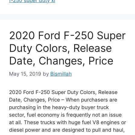
f-250 super duty xl
2020 Ford F-250 Super
Duty Colors, Release
Date, Changes, Price
May 15, 2019
by
Bismillah
2020 Ford F-250 Super Duty Colors, Release
Date, Changes, Price – When purchasers are
purchasing in the heavy-duty buyer truck
sector, fuel economy is frequently not an issue
at all. These trucks with huge fuel V8 engines or
diesel power and are designed to pull and haul,