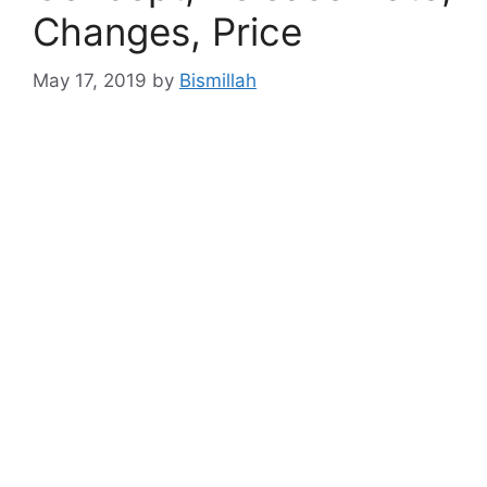
Changes, Price
May 17, 2019
by
Bismillah