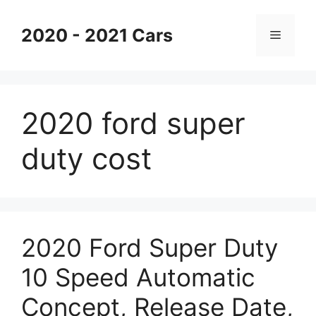
Skip
to
2020 - 2021 Cars
Menu
content
2020 ford super
duty cost
2020 Ford Super Duty
10 Speed Automatic
Concept, Release Date,