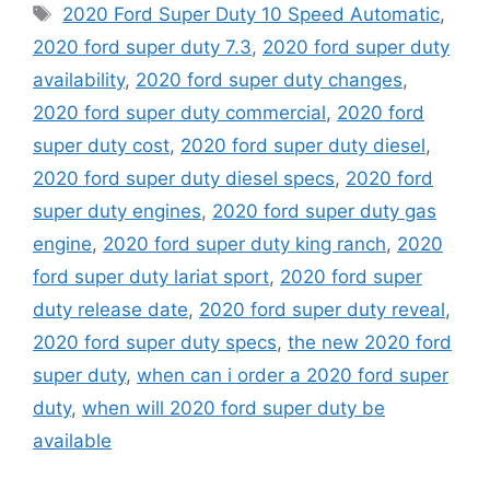
Tags
2020 Ford Super Duty 10 Speed Automatic
,
2020 ford super duty 7.3
,
2020 ford super duty
availability
,
2020 ford super duty changes
,
2020 ford super duty commercial
,
2020 ford
super duty cost
,
2020 ford super duty diesel
,
2020 ford super duty diesel specs
,
2020 ford
super duty engines
,
2020 ford super duty gas
engine
,
2020 ford super duty king ranch
,
2020
ford super duty lariat sport
,
2020 ford super
duty release date
,
2020 ford super duty reveal
,
2020 ford super duty specs
,
the new 2020 ford
super duty
,
when can i order a 2020 ford super
duty
,
when will 2020 ford super duty be
available