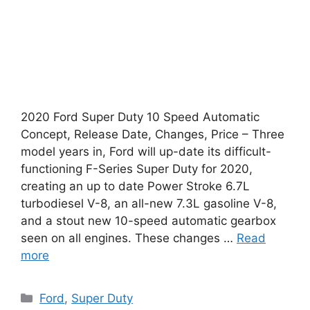
2020 Ford Super Duty 10 Speed Automatic
Concept, Release Date, Changes, Price – Three
model years in, Ford will up-date its difficult-
functioning F-Series Super Duty for 2020,
creating an up to date Power Stroke 6.7L
turbodiesel V-8, an all-new 7.3L gasoline V-8,
and a stout new 10-speed automatic gearbox
seen on all engines. These changes …
Read
more
Categories
Ford
,
Super Duty