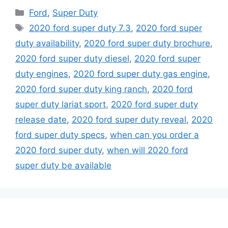
Categories
Ford
,
Super Duty
Tags
2020 ford super duty 7.3
,
2020 ford super
duty availability
,
2020 ford super duty brochure
,
2020 ford super duty diesel
,
2020 ford super
duty engines
,
2020 ford super duty gas engine
,
2020 ford super duty king ranch
,
2020 ford
super duty lariat sport
,
2020 ford super duty
release date
,
2020 ford super duty reveal
,
2020
ford super duty specs
,
when can you order a
2020 ford super duty
,
when will 2020 ford
super duty be available