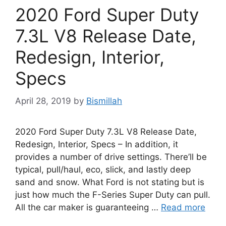
2020 Ford Super Duty
7.3L V8 Release Date,
Redesign, Interior,
Specs
April 28, 2019
by
Bismillah
2020 Ford Super Duty 7.3L V8 Release Date,
Redesign, Interior, Specs – In addition, it
provides a number of drive settings. There’ll be
typical, pull/haul, eco, slick, and lastly deep
sand and snow. What Ford is not stating but is
just how much the F-Series Super Duty can pull.
All the car maker is guaranteeing …
Read more