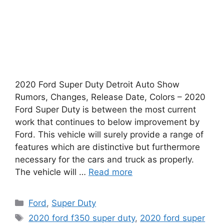
2020 Ford Super Duty Detroit Auto Show
Rumors, Changes, Release Date, Colors – 2020
Ford Super Duty is between the most current
work that continues to below improvement by
Ford. This vehicle will surely provide a range of
features which are distinctive but furthermore
necessary for the cars and truck as properly.
The vehicle will …
Read more
Categories
Ford
,
Super Duty
Tags
2020 ford f350 super duty
,
2020 ford super