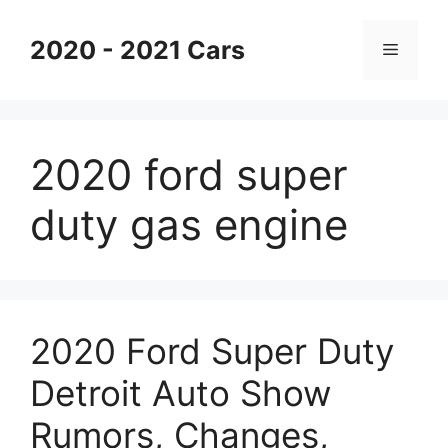
Skip
to
2020 - 2021 Cars
Menu
content
2020 ford super
duty gas engine
2020 Ford Super Duty
Detroit Auto Show
Rumors, Changes,