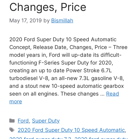
Changes, Price
May 17, 2019
by
Bismillah
2020 Ford Super Duty 10 Speed Automatic
Concept, Release Date, Changes, Price – Three
model years in, Ford will up-date its difficult-
functioning F-Series Super Duty for 2020,
creating an up to date Power Stroke 6.7L
turbodiesel V-8, an all-new 7.3L gasoline V-8,
and a stout new 10-speed automatic gearbox
seen on all engines. These changes …
Read
more
Categories
Ford
,
Super Duty
Tags
2020 Ford Super Duty 10 Speed Automatic
,