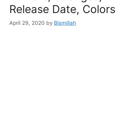
Release Date, Colors
April 29, 2020
by
Bismillah