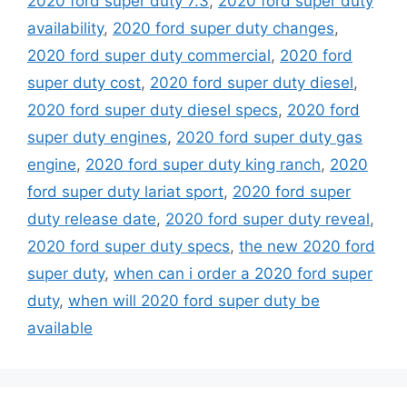
2020 ford super duty 7.3
,
2020 ford super duty
availability
,
2020 ford super duty changes
,
2020 ford super duty commercial
,
2020 ford
super duty cost
,
2020 ford super duty diesel
,
2020 ford super duty diesel specs
,
2020 ford
super duty engines
,
2020 ford super duty gas
engine
,
2020 ford super duty king ranch
,
2020
ford super duty lariat sport
,
2020 ford super
duty release date
,
2020 ford super duty reveal
,
2020 ford super duty specs
,
the new 2020 ford
super duty
,
when can i order a 2020 ford super
duty
,
when will 2020 ford super duty be
available