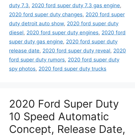
duty 7.3
,
2020 ford super duty 7.3 gas engine
,
2020 ford super duty changes
,
2020 ford super
duty detroit auto show
,
2020 ford super duty
diesel
,
2020 ford super duty engines
,
2020 ford
super duty gas engine
,
2020 ford super duty
release date
,
2020 ford super duty reveal
,
2020
ford super duty rumors
,
2020 ford super duty
spy photos
,
2020 ford super duty trucks
2020 Ford Super Duty
10 Speed Automatic
Concept, Release Date,