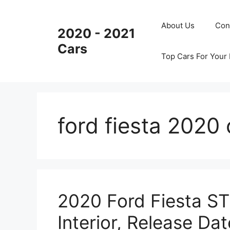
Skip
to
About Us
Con
2020 - 2021
content
Cars
Top Cars For Your
ford fiesta 2020
2020 Ford Fiesta ST
Interior, Release Dat