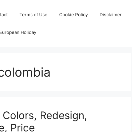
tact
Terms of Use
Cookie Policy
Disclaimer
 European Holiday
 colombia
 Colors, Redesign,
e, Price