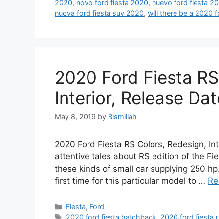
2020
,
novo ford fiesta 2020
,
nuevo ford fiesta 2
nuova ford fiesta suv 2020
,
will there be a 2020 f
2020 Ford Fiesta RS
Interior, Release Dat
May 8, 2019
by
Bismillah
2020 Ford Fiesta RS Colors, Redesign, Int
attentive tales about RS edition of the Fi
these kinds of small car supplying 250 hp
first time for this particular model to …
Re
Categories
Fiesta
,
Ford
Tags
2020 ford fiesta hatchback
,
2020 ford fiesta r