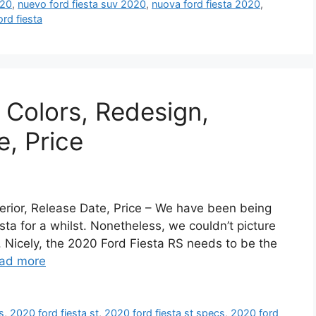
020
,
nuevo ford fiesta suv 2020
,
nuova ford fiesta 2020
,
ord fiesta
 Colors, Redesign,
e, Price
erior, Release Date, Price – We have been being
esta for a whilst. Nonetheless, we couldn’t picture
. Nicely, the 2020 Ford Fiesta RS needs to be the
ad more
s
,
2020 ford fiesta st
,
2020 ford fiesta st specs
,
2020 ford