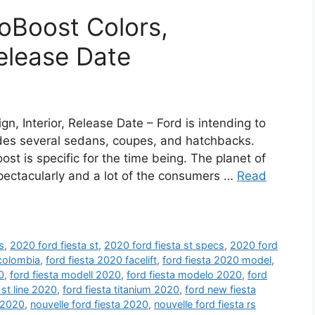
oBoost Colors,
Release Date
n, Interior, Release Date – Ford is intending to
ludes several sedans, coupes, and hatchbacks.
st is specific for the time being. The planet of
ectacularly and a lot of the consumers …
Read
s
,
2020 ford fiesta st
,
2020 ford fiesta st specs
,
2020 ford
 colombia
,
ford fiesta 2020 facelift
,
ford fiesta 2020 model
,
0
,
ford fiesta modell 2020
,
ford fiesta modelo 2020
,
ford
 st line 2020
,
ford fiesta titanium 2020
,
ford new fiesta
 2020
,
nouvelle ford fiesta 2020
,
nouvelle ford fiesta rs