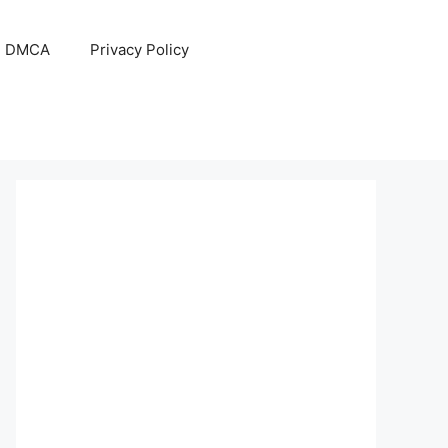
DMCA
Privacy Policy