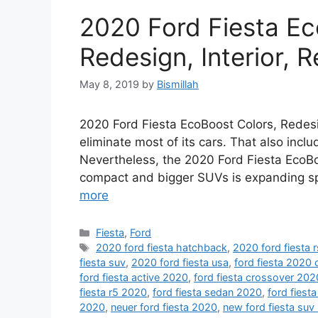
2020 Ford Fiesta Ec
Redesign, Interior, 
May 8, 2019
by
Bismillah
2020 Ford Fiesta EcoBoost Colors, Redesig
eliminate most of its cars. That also inc
Nevertheless, the 2020 Ford Fiesta EcoBoo
compact and bigger SUVs is expanding sp
more
Categories
Fiesta
,
Ford
Tags
2020 ford fiesta hatchback
,
2020 ford fiesta r
fiesta suv
,
2020 ford fiesta usa
,
ford fiesta 2020
ford fiesta active 2020
,
ford fiesta crossover 202
fiesta r5 2020
,
ford fiesta sedan 2020
,
ford fiesta
2020
,
neuer ford fiesta 2020
,
new ford fiesta suv