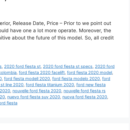
rior, Release Date, Price – Prior to we point out
r could have one a lot more operate. Moreover, the
tive about the future of this model. So, all credit
s
,
2020 ford fiesta st
,
2020 ford fiesta st specs
,
2020 ford
 colombia
,
ford fiesta 2020 facelift
,
ford fiesta 2020 model
,
0
,
ford fiesta modell 2020
,
ford fiesta modelo 2020
,
ford
 st line 2020
,
ford fiesta titanium 2020
,
ford new fiesta
 2020
,
nouvelle ford fiesta 2020
,
nouvelle ford fiesta rs
020
,
nuevo ford fiesta suv 2020
,
nuova ford fiesta 2020
,
ord fiesta