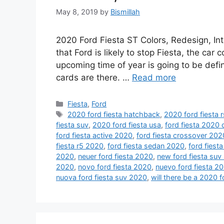
May 8, 2019
by
Bismillah
2020 Ford Fiesta ST Colors, Redesign, Inte
that Ford is likely to stop Fiesta, the ca
upcoming time of year is going to be defini
cards are there. …
Read more
Categories
Fiesta
,
Ford
Tags
2020 ford fiesta hatchback
,
2020 ford fiesta r
fiesta suv
,
2020 ford fiesta usa
,
ford fiesta 2020
ford fiesta active 2020
,
ford fiesta crossover 202
fiesta r5 2020
,
ford fiesta sedan 2020
,
ford fiesta
2020
,
neuer ford fiesta 2020
,
new ford fiesta suv
2020
,
novo ford fiesta 2020
,
nuevo ford fiesta 2
nuova ford fiesta suv 2020
,
will there be a 2020 f