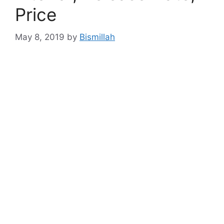
Price
May 8, 2019
by
Bismillah