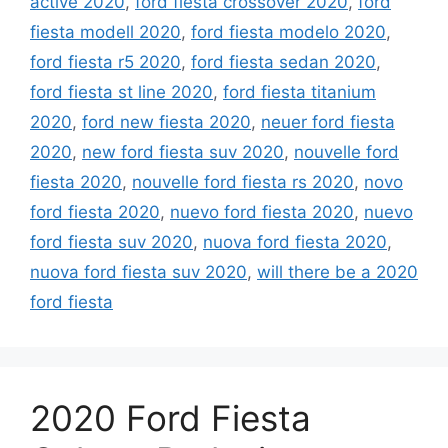
active 2020
,
ford fiesta crossover 2020
,
ford
fiesta modell 2020
,
ford fiesta modelo 2020
,
ford fiesta r5 2020
,
ford fiesta sedan 2020
,
ford fiesta st line 2020
,
ford fiesta titanium
2020
,
ford new fiesta 2020
,
neuer ford fiesta
2020
,
new ford fiesta suv 2020
,
nouvelle ford
fiesta 2020
,
nouvelle ford fiesta rs 2020
,
novo
ford fiesta 2020
,
nuevo ford fiesta 2020
,
nuevo
ford fiesta suv 2020
,
nuova ford fiesta 2020
,
nuova ford fiesta suv 2020
,
will there be a 2020
ford fiesta
2020 Ford Fiesta