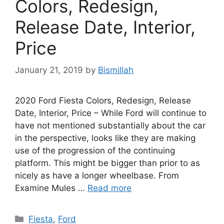
Colors, Redesign,
Release Date, Interior,
Price
January 21, 2019
by
Bismillah
2020 Ford Fiesta Colors, Redesign, Release
Date, Interior, Price – While Ford will continue to
have not mentioned substantially about the car
in the perspective, looks like they are making
use of the progression of the continuing
platform. This might be bigger than prior to as
nicely as have a longer wheelbase. From
Examine Mules …
Read more
Categories
Fiesta
,
Ford