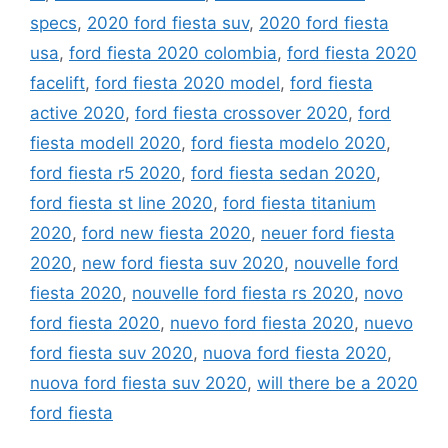
specs
,
2020 ford fiesta suv
,
2020 ford fiesta
usa
,
ford fiesta 2020 colombia
,
ford fiesta 2020
facelift
,
ford fiesta 2020 model
,
ford fiesta
active 2020
,
ford fiesta crossover 2020
,
ford
fiesta modell 2020
,
ford fiesta modelo 2020
,
ford fiesta r5 2020
,
ford fiesta sedan 2020
,
ford fiesta st line 2020
,
ford fiesta titanium
2020
,
ford new fiesta 2020
,
neuer ford fiesta
2020
,
new ford fiesta suv 2020
,
nouvelle ford
fiesta 2020
,
nouvelle ford fiesta rs 2020
,
novo
ford fiesta 2020
,
nuevo ford fiesta 2020
,
nuevo
ford fiesta suv 2020
,
nuova ford fiesta 2020
,
nuova ford fiesta suv 2020
,
will there be a 2020
ford fiesta