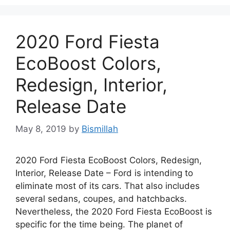
2020 Ford Fiesta
EcoBoost Colors,
Redesign, Interior,
Release Date
May 8, 2019
by
Bismillah
2020 Ford Fiesta EcoBoost Colors, Redesign,
Interior, Release Date – Ford is intending to
eliminate most of its cars. That also includes
several sedans, coupes, and hatchbacks.
Nevertheless, the 2020 Ford Fiesta EcoBoost is
specific for the time being. The planet of