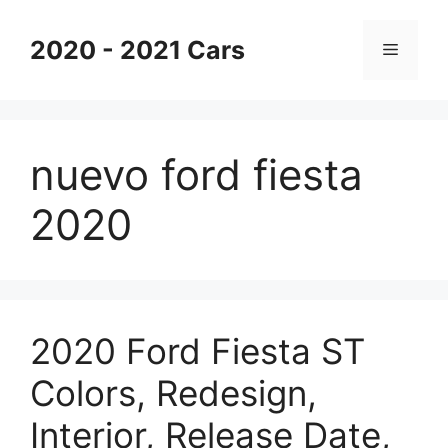
Skip
to
2020 - 2021 Cars
Menu
content
nuevo ford fiesta
2020
2020 Ford Fiesta ST
Colors, Redesign,
Interior, Release Date,