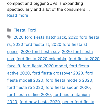
compact and bigger SUVs is expanding
spectacularly and a lot of the consumers …
Read more
Categories
Fiesta
,
Ford
Tags
2020 ford fiesta hatchback
,
2020 ford fiesta
rs
,
2020 ford fiesta st
,
2020 ford fiesta st
specs
,
2020 ford fiesta suv
,
2020 ford fiesta
usa
,
ford fiesta 2020 colombia
,
ford fiesta 2020
facelift
,
ford fiesta 2020 model
,
ford fiesta
active 2020
,
ford fiesta crossover 2020
,
ford
fiesta modell 2020
,
ford fiesta modelo 2020
,
ford fiesta r5 2020
,
ford fiesta sedan 2020
,
ford fiesta st line 2020
,
ford fiesta titanium
2020
,
ford new fiesta 2020
,
neuer ford fiesta