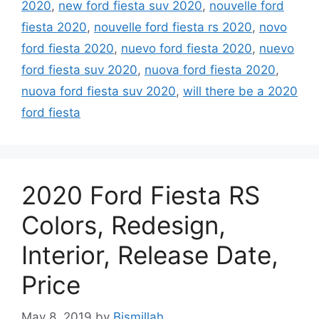
2020
,
new ford fiesta suv 2020
,
nouvelle ford
fiesta 2020
,
nouvelle ford fiesta rs 2020
,
novo
ford fiesta 2020
,
nuevo ford fiesta 2020
,
nuevo
ford fiesta suv 2020
,
nuova ford fiesta 2020
,
nuova ford fiesta suv 2020
,
will there be a 2020
ford fiesta
2020 Ford Fiesta RS
Colors, Redesign,
Interior, Release Date,
Price
May 8, 2019
by
Bismillah