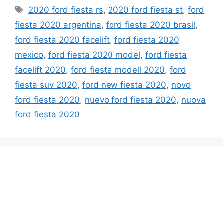
Tags
2020 ford fiesta rs
,
2020 ford fiesta st
,
ford
fiesta 2020 argentina
,
ford fiesta 2020 brasil
,
ford fiesta 2020 facelift
,
ford fiesta 2020
mexico
,
ford fiesta 2020 model
,
ford fiesta
facelift 2020
,
ford fiesta modell 2020
,
ford
fiesta suv 2020
,
ford new fiesta 2020
,
novo
ford fiesta 2020
,
nuevo ford fiesta 2020
,
nuova
ford fiesta 2020