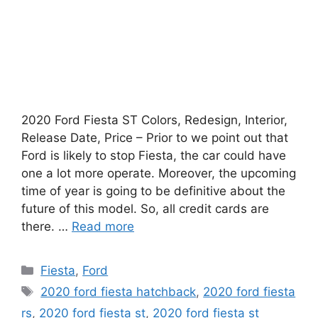
2020 Ford Fiesta ST Colors, Redesign, Interior,
Release Date, Price – Prior to we point out that
Ford is likely to stop Fiesta, the car could have
one a lot more operate. Moreover, the upcoming
time of year is going to be definitive about the
future of this model. So, all credit cards are
there. …
Read more
Categories
Fiesta
,
Ford
Tags
2020 ford fiesta hatchback
,
2020 ford fiesta
rs
,
2020 ford fiesta st
,
2020 ford fiesta st