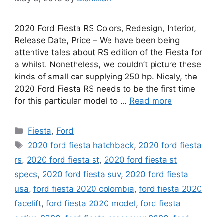
2020 Ford Fiesta RS Colors, Redesign, Interior,
Release Date, Price – We have been being
attentive tales about RS edition of the Fiesta for
a whilst. Nonetheless, we couldn’t picture these
kinds of small car supplying 250 hp. Nicely, the
2020 Ford Fiesta RS needs to be the first time
for this particular model to …
Read more
Categories
Fiesta
,
Ford
Tags
2020 ford fiesta hatchback
,
2020 ford fiesta
rs
,
2020 ford fiesta st
,
2020 ford fiesta st
specs
,
2020 ford fiesta suv
,
2020 ford fiesta
usa
,
ford fiesta 2020 colombia
,
ford fiesta 2020
facelift
,
ford fiesta 2020 model
,
ford fiesta