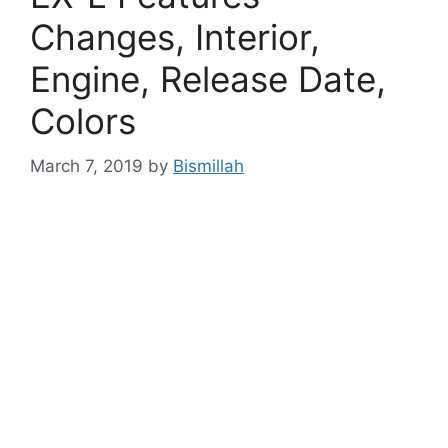
Changes, Interior,
Engine, Release Date,
Colors
March 7, 2019
by
Bismillah