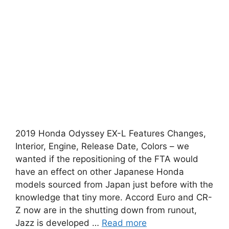
2019 Honda Odyssey EX-L Features Changes,
Interior, Engine, Release Date, Colors – we
wanted if the repositioning of the FTA would
have an effect on other Japanese Honda
models sourced from Japan just before with the
knowledge that tiny more. Accord Euro and CR-
Z now are in the shutting down from runout,
Jazz is developed …
Read more