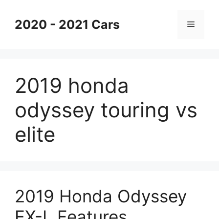
Skip
to
2020 - 2021 Cars
Menu
content
2019 honda
odyssey touring vs
elite
2019 Honda Odyssey
EX-L Features