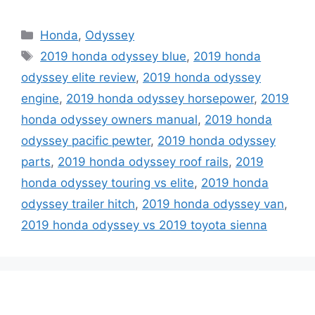
Categories
Honda
,
Odyssey
Tags
2019 honda odyssey blue
,
2019 honda
odyssey elite review
,
2019 honda odyssey
engine
,
2019 honda odyssey horsepower
,
2019
honda odyssey owners manual
,
2019 honda
odyssey pacific pewter
,
2019 honda odyssey
parts
,
2019 honda odyssey roof rails
,
2019
honda odyssey touring vs elite
,
2019 honda
odyssey trailer hitch
,
2019 honda odyssey van
,
2019 honda odyssey vs 2019 toyota sienna