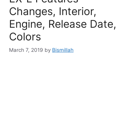
Changes, Interior,
Engine, Release Date,
Colors
March 7, 2019
by
Bismillah