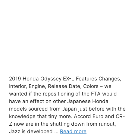
2019 Honda Odyssey EX-L Features Changes,
Interior, Engine, Release Date, Colors – we
wanted if the repositioning of the FTA would
have an effect on other Japanese Honda
models sourced from Japan just before with the
knowledge that tiny more. Accord Euro and CR-
Z now are in the shutting down from runout,
Jazz is developed …
Read more