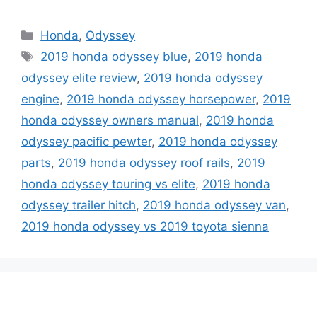
Categories
Honda
,
Odyssey
Tags
2019 honda odyssey blue
,
2019 honda
odyssey elite review
,
2019 honda odyssey
engine
,
2019 honda odyssey horsepower
,
2019
honda odyssey owners manual
,
2019 honda
odyssey pacific pewter
,
2019 honda odyssey
parts
,
2019 honda odyssey roof rails
,
2019
honda odyssey touring vs elite
,
2019 honda
odyssey trailer hitch
,
2019 honda odyssey van
,
2019 honda odyssey vs 2019 toyota sienna