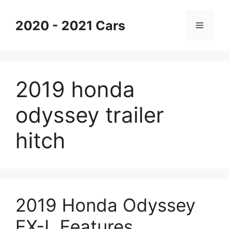
Skip
to
2020 - 2021 Cars
Menu
content
2019 honda
odyssey trailer
hitch
2019 Honda Odyssey
EX-L Features