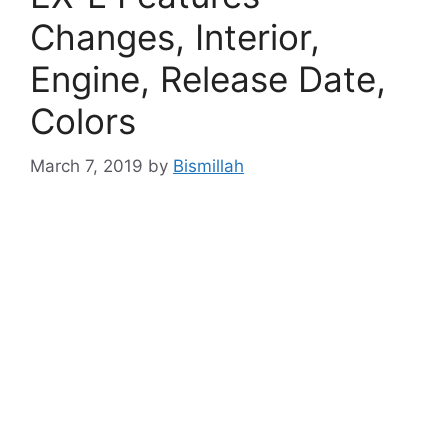
Changes, Interior,
Engine, Release Date,
Colors
March 7, 2019
by
Bismillah