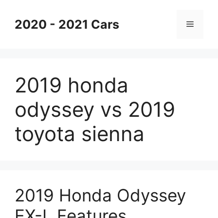
Skip
to
2020 - 2021 Cars
Menu
content
2019 honda
odyssey vs 2019
toyota sienna
2019 Honda Odyssey
EX-L Features