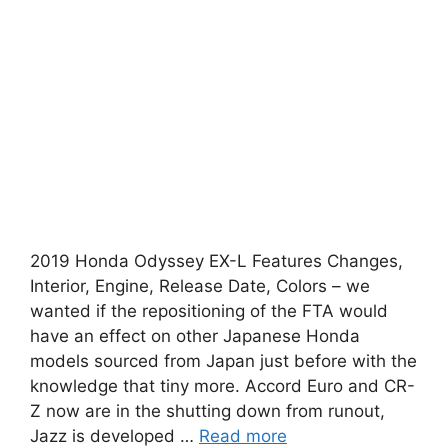
2019 Honda Odyssey EX-L Features Changes,
Interior, Engine, Release Date, Colors – we
wanted if the repositioning of the FTA would
have an effect on other Japanese Honda
models sourced from Japan just before with the
knowledge that tiny more. Accord Euro and CR-
Z now are in the shutting down from runout,
Jazz is developed …
Read more