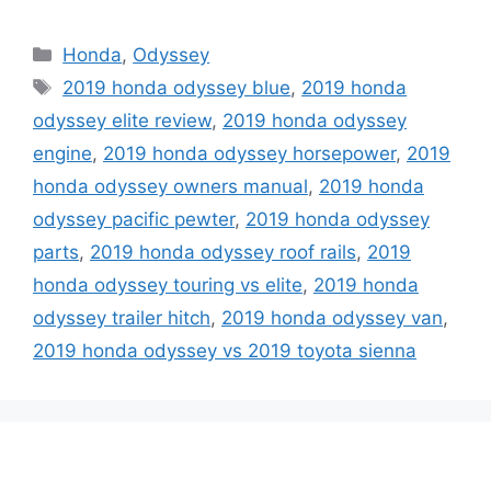
Categories
Honda
,
Odyssey
Tags
2019 honda odyssey blue
,
2019 honda
odyssey elite review
,
2019 honda odyssey
engine
,
2019 honda odyssey horsepower
,
2019
honda odyssey owners manual
,
2019 honda
odyssey pacific pewter
,
2019 honda odyssey
parts
,
2019 honda odyssey roof rails
,
2019
honda odyssey touring vs elite
,
2019 honda
odyssey trailer hitch
,
2019 honda odyssey van
,
2019 honda odyssey vs 2019 toyota sienna